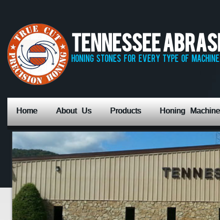
Tennessee Abrasiv
honing stones for every type of machine,
Home
About Us
Products
Honing Machine