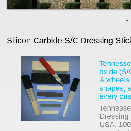
Silicon Carbide S/c Dressing Sti
Tennessee
oxide (S/
& wheels 
shapes, si
every cus
Tennessee
Dressing 
USA. 100%