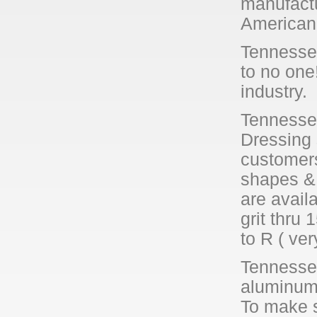
manufactu
American 
Tennessee
to no one
industry.
Tennessee
Dressing 
customer
shapes & 
are avail
grit thru 
to R ( ver
Tennessee
aluminum 
To make s