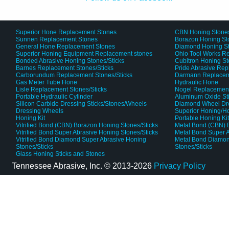
Superior Hone Replacement Stones
CBN Honing Stone
Sunnen Replacement Stones
Borazon Honing St
General Hone Replacement Stones
Diamond Honing S
Superior Honing Equipment Replacement stones
Ohio Tool Works R
Bonded Abrasive Honing Stones/Sticks
Cubitron Honing S
Barnes Replacement Stones/Sticks
Pride Abrasive Rep
Carborundum Replacement Stones/Sticks
Darmann Replaceme
Gas Meter Tube Hone
Hydraulic Hone
Lisle Replacement Stones/Sticks
Nogel Replacement
Portable Hydraulic Cylinder
Aluminum Oxide St
Silicon Carbide Dressing Sticks/Stones/Wheels
Diamond Wheel Dr
Dressing Wheels
Superior Honing/H
Honing Kit
Portable Honing Ki
Vitrified Bond (CBN) Borazon Honing Stones/Sticks
Metal Bond (CBN) 
Vitrified Bond Super Abrasive Honing Stones/Sticks
Metal Bond Super A
Vitrified Bond Diamond Super Abrasive Honing
Metal Bond Diamon
Stones/Sticks
Stones/Sticks
Glass Honing Sticks and Stones
Tennessee Abrasive, Inc. ©
2013-2026
Privacy Policy