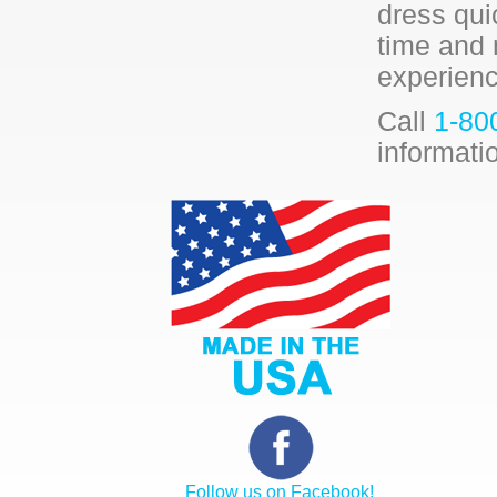
dress qui
time and 
experienc
Call
1-80
informati
Follow us on Facebook!