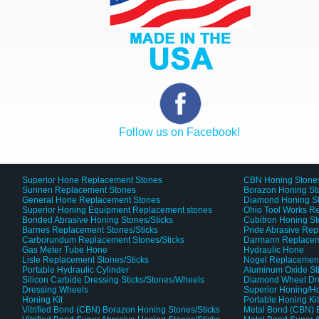
Follow us on Facebook!
Superior Hone Replacement Stones
CBN Honing Stone
Sunnen Replacement Stones
Borazon Honing St
General Hone Replacement Stones
Diamond Honing S
Superior Honing Equipment Replacement stones
Ohio Tool Works R
Bonded Abrasive Honing Stones/Sticks
Cubitron Honing S
Barnes Replacement Stones/Sticks
Pride Abrasive Rep
Carborundum Replacement Stones/Sticks
Darmann Replaceme
Gas Meter Tube Hone
Hydraulic Hone
Lisle Replacement Stones/Sticks
Nogel Replacement
Portable Hydraulic Cylinder
Aluminum Oxide St
Silicon Carbide Dressing Sticks/Stones/Wheels
Diamond Wheel Dr
Dressing Wheels
Superior Honing/H
Honing Kit
Portable Honing Ki
Vitrified Bond (CBN) Borazon Honing Stones/Sticks
Metal Bond (CBN) 