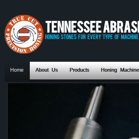
Tennessee Abrasiv
honing stones for every type of machine,
Home
About Us
Products
Honing Machine