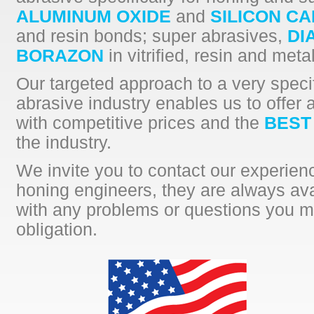
ALUMINUM OXIDE
and
SILICON CA
and resin bonds; super abrasives,
DI
BORAZON
in vitrified, resin and meta
Our targeted approach to a very specif
abrasive industry enables us to offer 
with competitive prices and the
BEST
the industry.
We invite you to contact our experie
honing engineers, they are always ava
with any problems or questions you m
obligation.