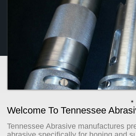
Welcome To Tennessee Abrasiv
Tennessee Abrasive manufactures pre
abrasive specifically for honing and su