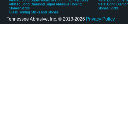
Vitrified Bond Super Abrasive Honing Stones/Sticks
Metal Bond Super A
Vitrified Bond Diamond Super Abrasive Honing
Metal Bond Diamon
Stones/Sticks
Stones/Sticks
Glass Honing Sticks and Stones
Tennessee Abrasive, Inc. ©
2013-2026
Privacy Policy