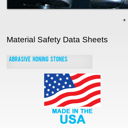
Material Safety Data Sheets
Abrasive Honing Stones