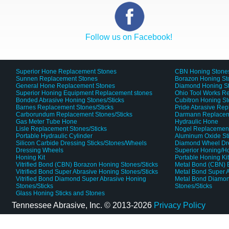
Follow us on Facebook!
Superior Hone Replacement Stones
CBN Honing Stone
Sunnen Replacement Stones
Borazon Honing St
General Hone Replacement Stones
Diamond Honing S
Superior Honing Equipment Replacement stones
Ohio Tool Works R
Bonded Abrasive Honing Stones/Sticks
Cubitron Honing S
Barnes Replacement Stones/Sticks
Pride Abrasive Rep
Carborundum Replacement Stones/Sticks
Darmann Replaceme
Gas Meter Tube Hone
Hydraulic Hone
Lisle Replacement Stones/Sticks
Nogel Replacement
Portable Hydraulic Cylinder
Aluminum Oxide St
Silicon Carbide Dressing Sticks/Stones/Wheels
Diamond Wheel Dr
Dressing Wheels
Superior Honing/H
Honing Kit
Portable Honing Ki
Vitrified Bond (CBN) Borazon Honing Stones/Sticks
Metal Bond (CBN) 
Vitrified Bond Super Abrasive Honing Stones/Sticks
Metal Bond Super A
Vitrified Bond Diamond Super Abrasive Honing
Metal Bond Diamon
Stones/Sticks
Stones/Sticks
Glass Honing Sticks and Stones
Tennessee Abrasive, Inc. ©
2013-2026
Privacy Policy