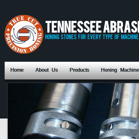
Tennessee Abrasiv
honing stones for every type of machine,
Home
About Us
Products
Honing Machine