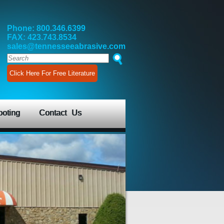
Phone: 800.346.6399
FAX: 423.743.8534
sales@tennesseeabrasive.com
Click Here For Free Literature
ooting
Contact Us