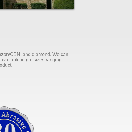
Borazon/CBN, and diamond. We can
available in grit sizes ranging
roduct.