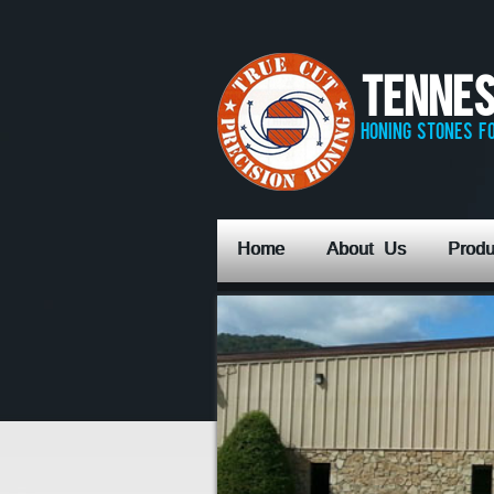
Tennes
honing stones fo
Home
About Us
Produ