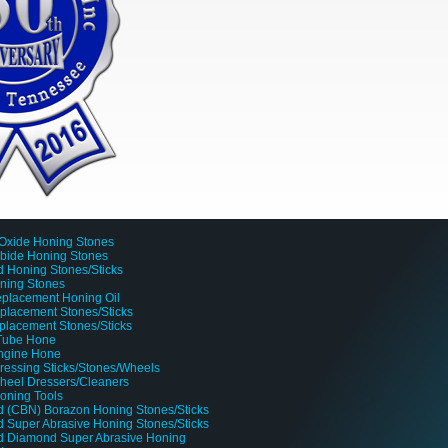
Oxide Honing Stones
rbide Honing Stones
 Honing Stones/Sticks
oning Stones
placement Honing Oil
lacement Stones/Sticks
placement Stones/Sticks
 Tube Hone
Engine Hone
ressing Sticks/Stones/Wheels
heel Dressers/Cleaners
oning Tools
 (CBN) Borazon Honing Stones/Sticks
 Super Abrasive Honing Stones/Sticks
d Diamond Super Abrasive Honing