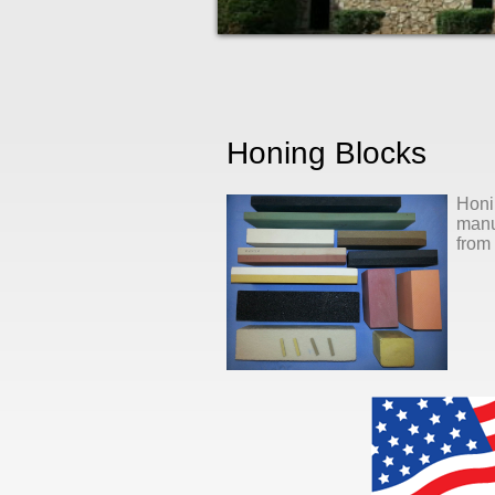
Honing Blocks
Honi
manuf
from 