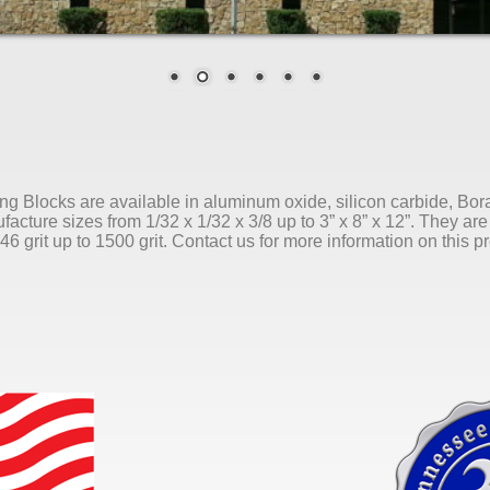
ng Blocks are available in aluminum oxide, silicon carbide, 
acture sizes from 1/32 x 1/32 x 3/8 up to 3” x 8” x 12”. They are 
46 grit up to 1500 grit. Contact us for more information on this p