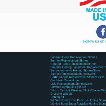
Follow us on
Superior Hone Replacement Stones
Sunnen Replacement Stones
General Hone Replacement Stones
Superior Honing Equipment Replacement 
Bonded Abrasive Honing Stones/Sticks
Barnes Replacement Stones/Sticks
Carborundum Replacement Stones/Sticks
Gas Meter Tube Hone
Lisle Replacement Stones/Sticks
Portable Hydraulic Cylinder
Silicon Carbide Dressing Sticks/Stones/Wh
Dressing Wheels
Honing Kit
Vitrified Bond (CBN) Borazon Honing Stone
Vitrified Bond Super Abrasive Honing Stone