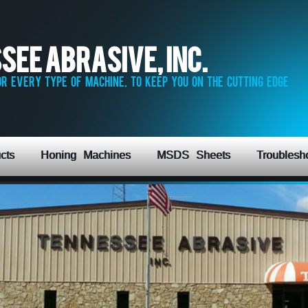
see Abrasive, Inc.
r every type of machine, to keep you on the cutting edge
cts
Honing Machines
MSDS Sheets
Troublesh