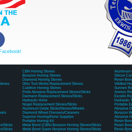
 Facebook!
CBN Honing Stones
Aluminum 
Borazon Honing Stones
Silicon Ca
Diamond Honing Stones
Resin Bond
stones
Ohio Tool Works Replacement Stones
Vitrified H
Cubitron Honing Stones
Sunnen Re
Pride Abrasive Replacement Stones/Sticks
Ammco Rep
Darmann Replacement Stones/Sticks
Excello Re
Hydraulic Hone
Hydraulic
Nogel Replacement Stones/Sticks
Portable 
Aluminum Oxide Sticks/Stones/Wheels
Abrasive D
eels
Diamond Wheel Dressers/Cleaners
Borazon W
Superior Honing/Hone Supplies
Abrasive H
Portable Honing Kit
Resin Bond
s/Sticks
Metal Bond (CBN) Borazon Honing Stones/Sticks
Resin Bond
s/Sticks
Metal Bond Super Abrasive Honing Stones/Sticks
Resin Bon