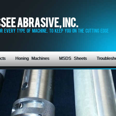
see Abrasive, Inc.
r every type of machine, to keep you on the cutting edge
cts
Honing Machines
MSDS Sheets
Troublesh