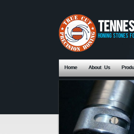
Tennes
honing stones fo
Home
About Us
Produ