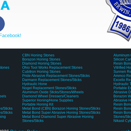
 Facebook!
CBN Honing Stones
Aluminum 
Borazon Honing Stones
Silicon Ca
Diamond Honing Stones
Resin Bond
stones
Ohio Tool Works Replacement Stones
Vitrified H
Cubitron Honing Stones
Sunnen Re
Pride Abrasive Replacement Stones/Sticks
Ammco Rep
Darmann Replacement Stones/Sticks
Excello Re
Hydraulic Hone
Hydraulic
Nogel Replacement Stones/Sticks
Portable 
Aluminum Oxide Sticks/Stones/Wheels
Abrasive D
eels
Diamond Wheel Dressers/Cleaners
Borazon W
Superior Honing/Hone Supplies
Abrasive H
Portable Honing Kit
Resin Bond
s/Sticks
Metal Bond (CBN) Borazon Honing Stones/Sticks
Resin Bond
s/Sticks
Metal Bond Super Abrasive Honing Stones/Sticks
Resin Bon
ning
Metal Bond Diamond Super Abrasive Honing
Stones/Sti
Stones/Sticks
Nikasil Cy