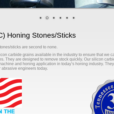
/C) Honing Stones/sticks
tones/sticks are second to none.
icon carbide grains available in the industry to ensure that we c
ces. They are designed to remove stock quickly. Our silicon carb
 machine and honing application in today’s honing industry. They 
ur abrasive engineers today.