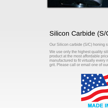
Silicon Carbide (S
Our Silicon carbide (S/C) honing s
We use only the highest quality sil
product at the most affordable pri
manufactured to fit virtually every
grit. Please call or email one of o