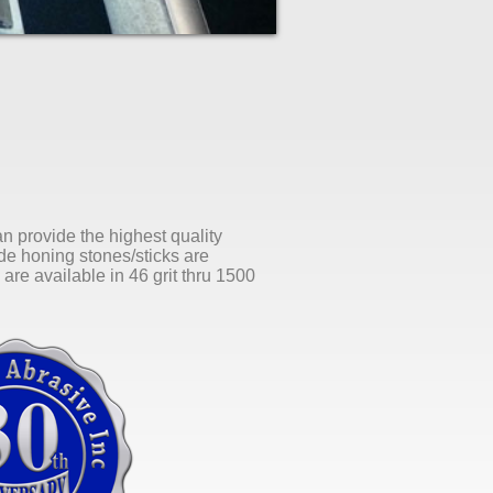
an provide the highest quality
ide honing stones/sticks are
are available in 46 grit thru 1500