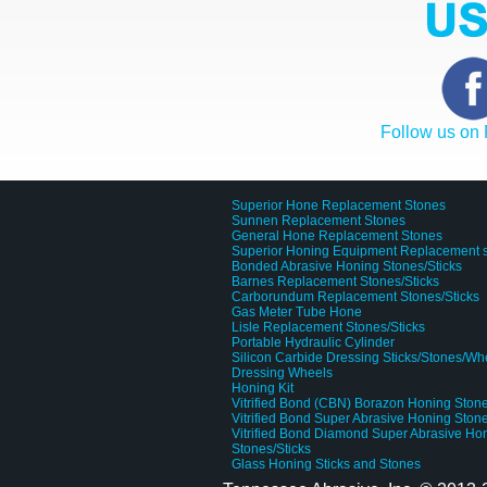
Follow us on
Superior Hone Replacement Stones
Sunnen Replacement Stones
General Hone Replacement Stones
Superior Honing Equipment Replacement 
Bonded Abrasive Honing Stones/Sticks
Barnes Replacement Stones/Sticks
Carborundum Replacement Stones/Sticks
Gas Meter Tube Hone
Lisle Replacement Stones/Sticks
Portable Hydraulic Cylinder
Silicon Carbide Dressing Sticks/Stones/Wh
Dressing Wheels
Honing Kit
Vitrified Bond (CBN) Borazon Honing Stone
Vitrified Bond Super Abrasive Honing Stone
Vitrified Bond Diamond Super Abrasive Ho
Stones/Sticks
Glass Honing Sticks and Stones