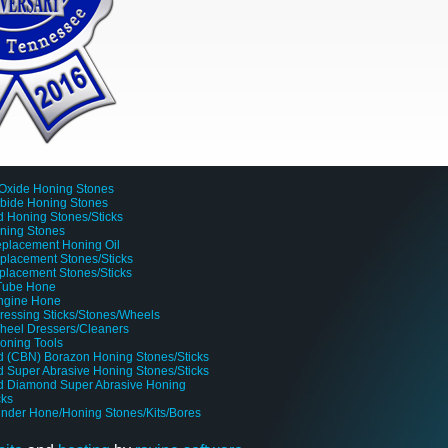
Oxide Honing Stones
rbide Honing Stones
 Honing Stones/Sticks
oning Stones
placement Honing Oil
lacement Stones/Sticks
placement Stones/Sticks
 Tube Hone
Engine Hone
ressing Sticks/Stones/Wheels
heel Dressers/Cleaners
oning Tools
 (CBN) Borazon Honing Stones/Sticks
 Super Abrasive Honing Stones/Sticks
d Diamond Super Abrasive Honing
cks
linder Hone/Honing Stones/Kits/Bores