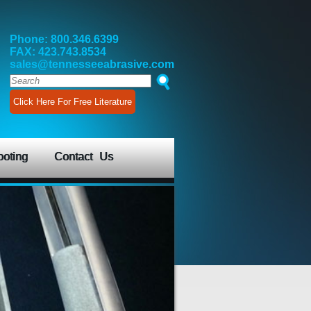
Phone: 800.346.6399
FAX: 423.743.8534
sales@tennesseeabrasive.com
Click Here For Free Literature
ooting
Contact Us