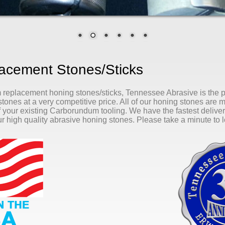
cement Stones/Sticks
m replacement honing stones/sticks, Tennessee Abrasive is the
tones at a very competitive price. All of our honing stones are 
of your existing Carborundum tooling. We have the fastest delivery
r high quality abrasive honing stones. Please take a minute to lo