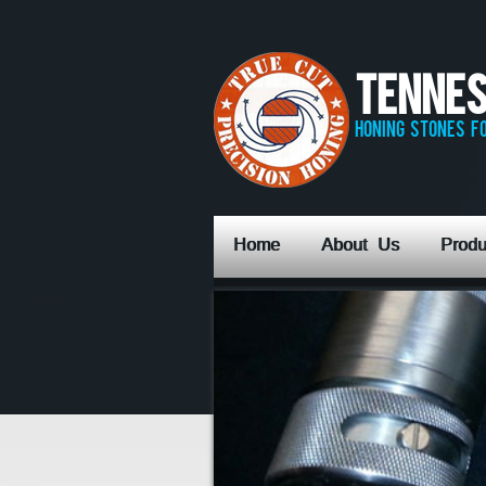
Tennes
honing stones fo
Home
About Us
Produ