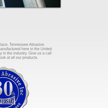
 place. Tennessee Abrasive
manufactured here in the United
 in the industry. Give us a call
ok at all our products.