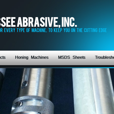
see Abrasive, Inc.
r every type of machine, to keep you on the cutting edge
cts
Honing Machines
MSDS Sheets
Troublesh