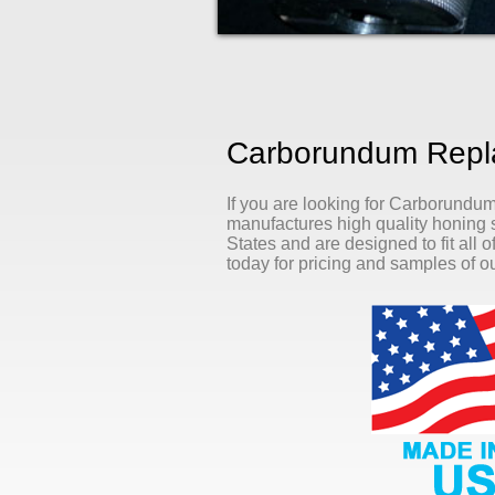
Carborundum Repla
If you are looking for Carborundu
manufactures high quality honing s
States and are designed to fit all 
today for pricing and samples of ou