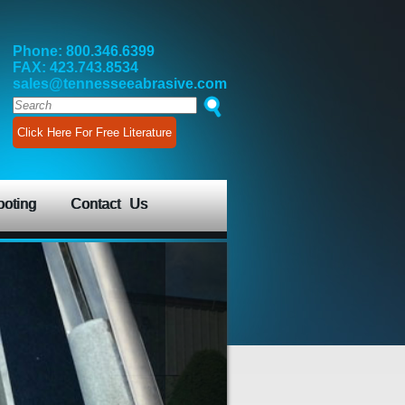
Phone: 800.346.6399
FAX: 423.743.8534
sales@tennesseeabrasive.com
Click Here For Free Literature
ooting
Contact Us